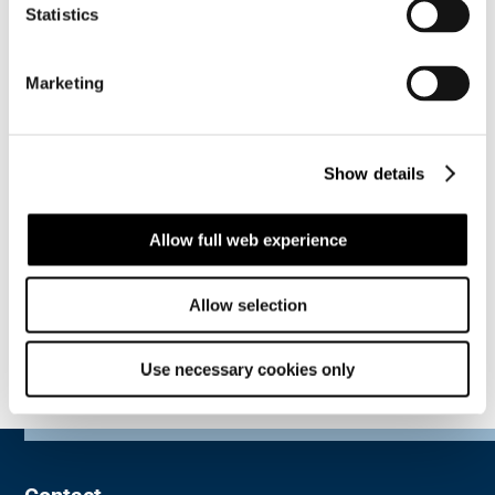
sustainable areas as well as a great motivation to
Statistics
continue our improvements and maintaining our
high ethical business standards. As a cornerstone of
Marketing
our decarbonisation strategy, we will continue to
focus on energy efficiency, and on employees’
wellbeing, training, and awareness. All these
initiatives are an extension of our aspiration to be a
Show details
partner you can trust.
To learn more about ECoVadis, visit their website by
Allow full web experience
clicking
here
.
Allow selection
Use necessary cookies only