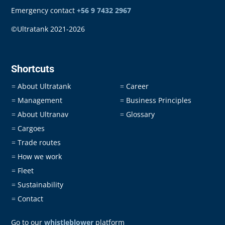
Emergency contact
+56 9 7432 2967
©Ultratank 2021-2026
Shortcuts
About Ultratank
Career
=
=
Management
Business Principles
=
=
About Ultranav
Glossary
=
=
Cargoes
=
Trade routes
=
How we work
=
Fleet
=
Sustainability
=
Contact
=
Go to our
whistleblower
platform