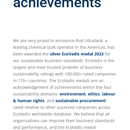
achievements
We are very proud to announce that Ultratank, a
leading chemical bulk operator in the Americas, has
been awarded the
silver
EcoVadis medal 2023
for
our sustainable business standards. EcoVadis is the
largest and most trusted provider of business
sustainability ratings with 100,000+ rated companies
in 175+ countries. The EcoVadis medals are an
acknowledgement of achievements within the four
sustainability domains;
environment
,
ethics
,
labour
& human rights
, and
sustainable procurement
rated relative to other assessed companies across
EcoVadis’ worldwide database. We believe that all
organisations can improve their business standards
and performance, and the EcoVadis medal