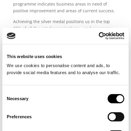
programme indicates business areas in need of
positive improvement and areas of current success.
Achieving the silver medal positions us in the top
25% of all the rated organisations – and our score
even revealed that we were only 3% away from the
gold medal category.
Juan Carlos Perez Ferreti, CEO of Ultratank explains:
This website uses cookies
“This achievement materialises
We use cookies to personalise content and ads, to
Ultratank’s continued efforts to
provide social media features and to analyse our traffic.
improve the sustainability of our
operations. We are very proud of
the accomplishment of the silver
Consent
medal award in alignment with
Necessary
Selection
Ultranav’s sustainability strategy
towards zero-emissions.”
Preferences
Achieving the silver EcoVadis medal is a proud
acknowledgement of our work and efforts in the