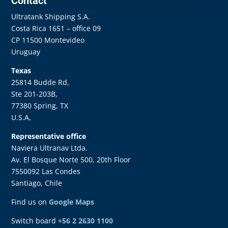
Contact
Ultratank Shipping S.A.
Costa Rica 1651 – office 09
CP 11500 Montevideo
Uruguay
Texas
25814 Budde Rd,
Ste 201-203B,
77380 Spring, TX
U.S.A,
Representative office
Naviera Ultranav Ltda.
Av. El Bosque Norte 500, 20th Floor
7550092 Las Condes
Santiago, Chile
Find us on
Google Maps
Switch board
+56 2 2630 1100