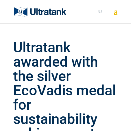
Ultratank
awarded with
the silver
EcoVadis medal
for
sustainability