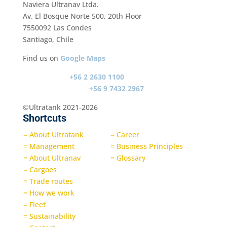
Naviera Ultranav Ltda.
Av. El Bosque Norte 500, 20th Floor
7550092 Las Condes
Santiago, Chile
Find us on
Google Maps
Switch board
+56 2 2630 1100
Emergency contact
+56 9 7432 2967
©Ultratank 2021-2026
Shortcuts
About Ultratank
Career
=
=
Management
Business Principles
=
=
About Ultranav
Glossary
=
=
Cargoes
=
Trade routes
=
How we work
=
Fleet
=
Sustainability
=