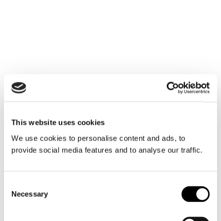
carrier
This website uses cookies
We use cookies to personalise content and ads, to
provide social media features and to analyse our traffic.
A partner you can trust
Consent
Necessary
Selection