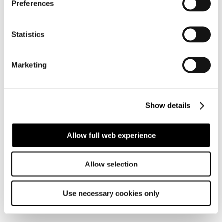
Preferences
Statistics
Marketing
Group
history
Show details
Allow full web experience
Allow selection
Use necessary cookies only