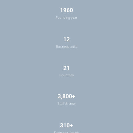
1960
Founding year
12
Business units
21
Countries
3,800+
Staff & crew
310+
Deep sea vessels