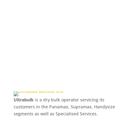
Ultrabulk
is a dry bulk operator servicing its
customers in the Panamax, Supramax, Handysize
segments as well as Specialised Services.
Naviga
world’