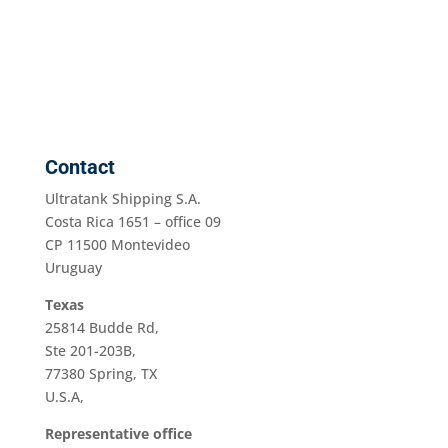
Contact
Ultratank Shipping S.A.
Costa Rica 1651 – office 09
CP 11500 Montevideo
Uruguay
Texas
25814 Budde Rd,
Ste 201-203B,
77380 Spring, TX
U.S.A,
Representative office