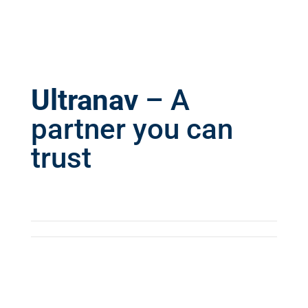
Ultranav
– A
partner you can
trust