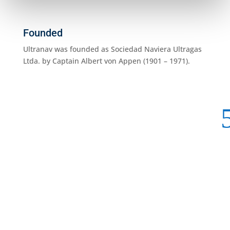
Founded
Ultranav was founded as Sociedad Naviera Ultragas
Ltda. by Captain Albert von Appen (1901 – 1971).
1960
Starte
the ve