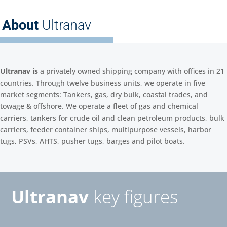
About
Ultranav
Ultranav is
a privately owned shipping company with offices in 21
countries. Through twelve business units, we operate in five
market segments: Tankers, gas, dry bulk, coastal trades, and
towage & offshore. We operate a fleet of gas and chemical
carriers, tankers for crude oil and clean petroleum products, bulk
carriers, feeder container ships, multipurpose vessels, harbor
tugs, PSVs, AHTS, pusher tugs, barges and pilot boats.
Ultranav
key figures