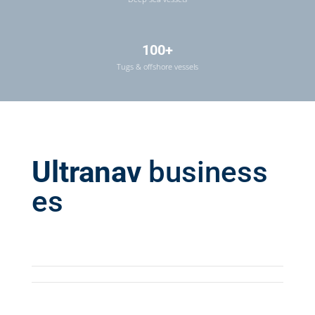
100+
Tugs & offshore vessels
Ultranav
business
es