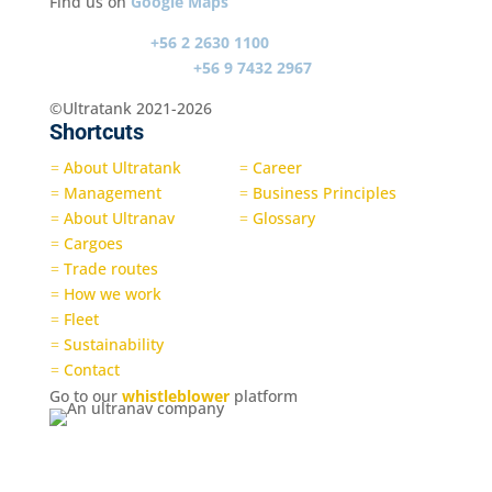
Find us on
Google Maps
Switch board
+56 2 2630 1100
Emergency contact
+56 9 7432 2967
©Ultratank 2021-2026
Shortcuts
About Ultratank
Career
=
=
Management
Business Principles
=
=
About Ultranav
Glossary
=
=
Cargoes
=
Trade routes
=
How we work
=
Fleet
=
Sustainability
=
Contact
=
Go to our
whistleblower
platform