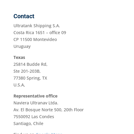
Contact
Ultratank Shipping S.A.
Costa Rica 1651 – office 09
CP 11500 Montevideo
Uruguay
Texas
25814 Budde Rd,
Ste 201-203B,
77380 Spring, TX
U.S.A,
Representative office
Naviera Ultranav Ltda.
Av. El Bosque Norte 500, 20th Floor
7550092 Las Condes
Santiago, Chile