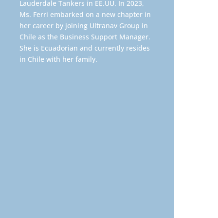
Lauderdale Tankers in EE.UU. In 2023,
Ms. Ferri embarked on a new chapter in
her career by joining Ultranav Group in
Chile as the Business Support Manager.
She is Ecuadorian and currently resides
in Chile with her family.