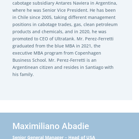
cabotage subsidiary Antares Naviera in Argentina,
where he was Senior Vice President. He has been
in Chile since 2005, taking different management
positions in cabotage trades, gas, clean petroleum
products and chemicals, and in 2020, he was
promoted to CEO of Ultratank. Mr. Perez-Ferretti
graduated from the blue MBA in 2021, the
executive MBA program from Copenhagen
Business School. Mr. Perez-Ferretti
is an
Argentinean citizen and
resides in Santiago with
his family.
Maximiliano Abadie
Senior General Manager – Head of USA