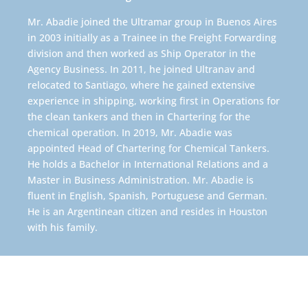
Mr. Abadie joined the Ultramar group in Buenos Aires
in 2003 initially as a Trainee in the Freight Forwarding
division and then worked as Ship Operator in the
Agency Business. In 2011, he joined Ultranav and
relocated to Santiago, where he gained extensive
experience in shipping, working first in Operations for
the clean tankers and then in Chartering for the
chemical operation. In 2019, Mr. Abadie was
appointed Head of Chartering for Chemical Tankers.
He holds a Bachelor in International Relations and a
Master in Business Administration. Mr. Abadie is
fluent in English, Spanish, Portuguese and German.
He is an Argentinean citizen and resides in Houston
with his family.