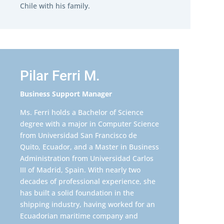
Chile with his family.
Pilar Ferri M.
Business Support Manager
Ms. Ferri holds a Bachelor of Science
degree with a major in Computer Science
from Universidad San Francisco de
Quito, Ecuador, and a Master in Business
Administration from Universidad Carlos
III of Madrid, Spain. With nearly two
decades of professional experience, she
has built a solid foundation in the
shipping industry, having worked for an
Ecuadorian maritime company and