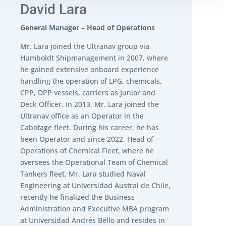
David Lara
General Manager – Head of Operations
Mr. Lara joined the Ultranav group via
Humboldt Shipmanagement in 2007, where
he gained extensive onboard experience
handling the operation of LPG, chemicals,
CPP, DPP vessels, carriers as Junior and
Deck Officer. In 2013, Mr. Lara joined the
Ultranav office as an Operator in the
Cabotage fleet. During his career, he has
been Operator and since 2022, Head of
Operations of Chemical Fleet, where he
oversees the Operational Team of Chemical
Tankers fleet. Mr. Lara studied Naval
Engineering at Universidad Austral de Chile,
recently he finalized the Business
Administration and Executive MBA program
at Universidad Andrés Bello and resides in