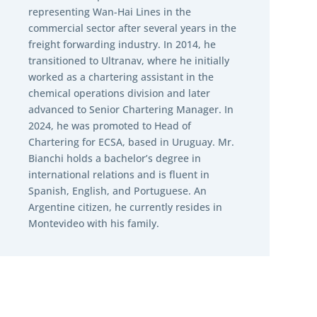
representing Wan-Hai Lines in the
commercial sector after several years in the
freight forwarding industry. In 2014, he
transitioned to Ultranav, where he initially
worked as a chartering assistant in the
chemical operations division and later
advanced to Senior Chartering Manager. In
2024, he was promoted to Head of
Chartering for ECSA, based in Uruguay. Mr.
Bianchi holds a bachelor’s degree in
international relations and is fluent in
Spanish, English, and Portuguese. An
Argentine citizen, he currently resides in
Montevideo with his family.