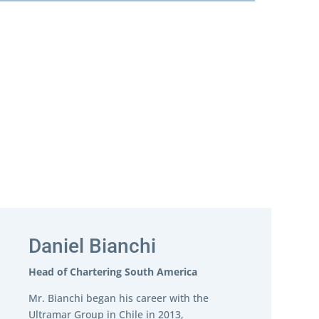
Daniel Bianchi
Head of Chartering South America
Mr. Bianchi began his career with the
Ultramar Group in Chile in 2013,