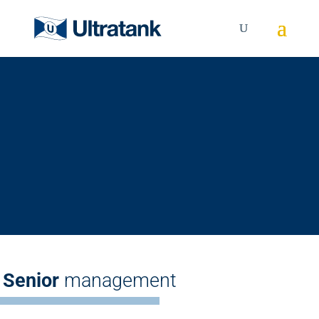
Management
Learn more about the
Senior Management Team
Senior
management