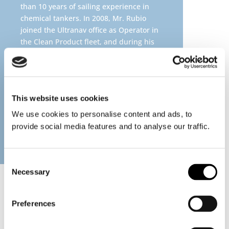
than 10 years of sailing experience in
chemical tankers. In 2008, Mr. Rubio
joined the Ultranav office as Operator in
the Clean Product fleet, and during his
career, he has been Operator and Head
of Operations of Costal fleet, Pool Fleet
and since 2016, he oversees the
Operational Team of Chemical Tankers
This website uses cookies
fleet. Mr. Rubio hold a master’s degree
in Industrial Engineering and resides in
We use cookies to personalise content and ads, to
Chile with his family.
provide social media features and to analyse our traffic.
Consent
Necessary
Selection
Preferences