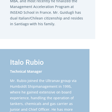
MBA, and most recently he finalized the
Management Acceleration Program at
INSEAD School in France. Mr. Guidugli has
dual Italian/Chilean citizenship and resides
in Santiago with his family.
Italo Rubio
Technical Manager
Mr. Rubio joined the Ultranav group via
Humboldt Shipmanagement in 1995,
where he gained extensive on board
experience, handling the operation of
tankers, chemicals and gas carrier as
Junior and Chief Officer. He has more