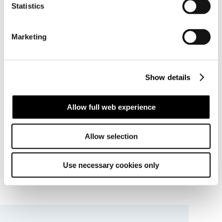
Statistics
Marketing
Show details
Allow full web experience
Allow selection
Use necessary cookies only