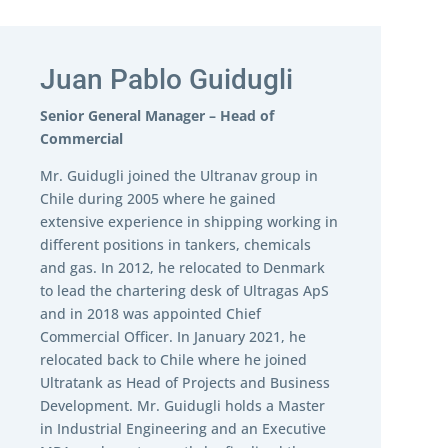
Juan Pablo Guidugli
Senior General Manager – Head of
Commercial
Mr. Guidugli joined the Ultranav group in
Chile during 2005 where he gained
extensive experience in shipping working in
different positions in tankers, chemicals
and gas. In 2012, he relocated to Denmark
to lead the chartering desk of Ultragas ApS
and in 2018 was appointed Chief
Commercial Officer. In January 2021, he
relocated back to Chile where he joined
Ultratank as Head of Projects and Business
Development. Mr. Guidugli holds a Master
in Industrial Engineering and an Executive