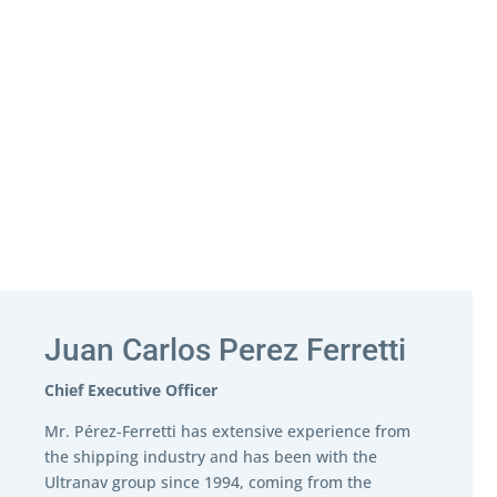
Juan Carlos Perez Ferretti
Chief Executive Officer
Mr. Pérez-Ferretti has extensive experience from
the shipping industry and has been with the
Ultranav group since 1994, coming from the