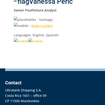
Vanessa Perić
Senior Postfixture Analyst
: Santiago
:
show number
Languages: English, Spanish
Contact
Ultratank Shipping S.A.
Costa Rica 1651 – office 09
CP 11500 Montevideo