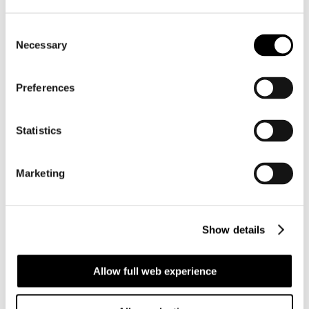
Juan Cristobal
Consent
Reinecke
Necessary
Selection
Chartering Manager
Preferences
: Montevideo
:
show number
Statistics
Languages: English, Spanish, Portuguese
Regions: West Coast South America, East Coast
Marketing
South America
Juan Ignacio
Show details
Candisano
Allow full web experience
Chartering Manager
: Montevideo