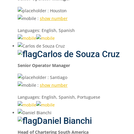
: Houston
:
show number
Languages: English, Spanish
Carlos de Souza Cruz
Senior Operator Manager
: Santiago
:
show number
Languages: English, Spanish, Portuguese
Daniel Bianchi
Head of Chartering South America