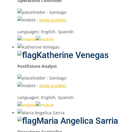
Operations Controller
: Santiago
:
show number
Languages: English, Spanish
Katherine Venegas
Postfixture Analyst
: Santiago
:
show number
Languages: English, Spanish
Maria Angelica Sarria
Operations Controller