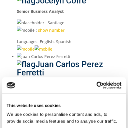
Jocelyn Cofré
Senior Business Analyst
: Santiago
:
show number
Languages: English, Spanish
Juan Carlos Perez
Ferretti
Chief Executive Officer
: Montevideo
:
show number
This website uses cookies
Languages: English, Spanish, Portuguese
We use cookies to personalise content and ads, to
provide social media features and to analyse our traffic.