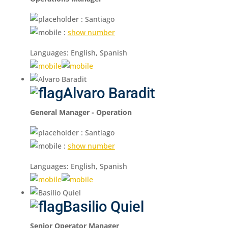
: Santiago
:
show number
Languages: English, Spanish
Alvaro Baradit
General Manager - Operation
: Santiago
:
show number
Languages: English, Spanish
Basilio Quiel
Senior Operator Manager