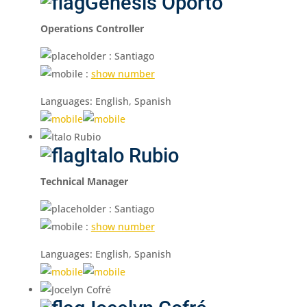
Genesis Oporto
Operations Controller
: Santiago
:
show number
Languages: English, Spanish
Italo Rubio
Technical Manager
: Santiago
:
show number
Languages: English, Spanish