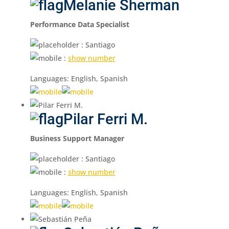
Melanie Sherman
Performance Data Specialist
: Santiago
:
show number
Languages: English, Spanish
Pilar Ferri M.
Business Support Manager
: Santiago
:
show number
Languages: English, Spanish