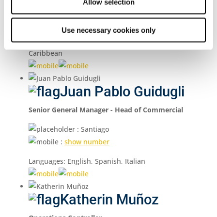
Allow selection
:
show number
Languages: English, Spanish, Portuguese
Use necessary cookies only
Regions: North America / Central America /
Caribbean
Juan Pablo Guidugli
Senior General Manager - Head of Commercial
: Santiago
:
show number
Languages: English, Spanish, Italian
Katherin Muñoz