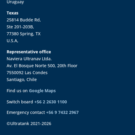
Uruguay
Texas
25814 Budde Rd,
Ste 201-203B,
77380 Spring, TX
U.S.A,
Representative office
Naviera Ultranav Ltda.
Av. El Bosque Norte 500, 20th Floor
7550092 Las Condes
Santiago, Chile
Find us on
Google Maps
Switch board
+56 2 2630 1100
Emergency contact
+56 9 7432 2967
©Ultratank 2021-2026