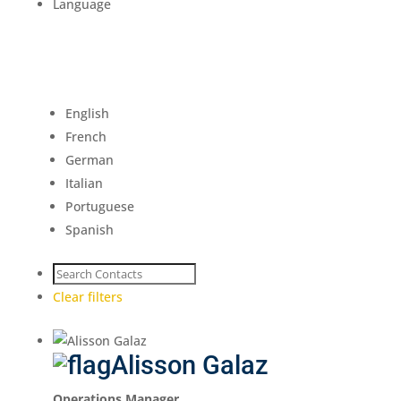
Language
English
French
German
Italian
Portuguese
Spanish
Clear filters
Alisson Galaz
Operations Manager