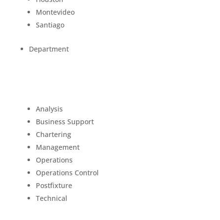
Montevideo
Santiago
Department
Analysis
Business Support
Chartering
Management
Operations
Operations Control
Postfixture
Technical