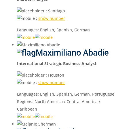
: Santiago
:
show number
Languages: English, Spanish, German
Maximiliano Abadie
International Strategic Business Analyst
: Houston
:
show number
Languages: English, Spanish, German, Portuguese
Regions: North America / Central America /
Caribbean