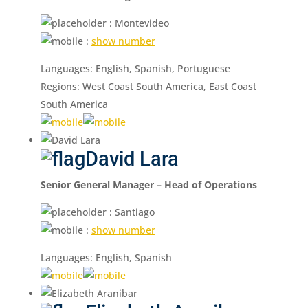
: Montevideo
:
show number
Languages: English, Spanish, Portuguese
Regions: West Coast South America, East Coast
South America
David Lara
Senior General Manager – Head of Operations
: Santiago
:
show number
Languages: English, Spanish