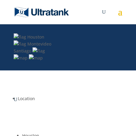
Houston
Montevideo
Santiago
Location
Houston