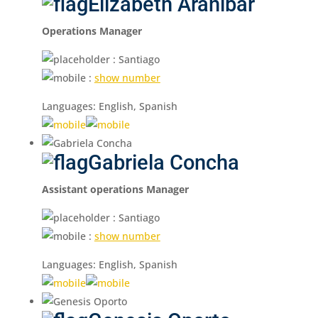
Elizabeth Aranibar
Operations Manager
: Santiago
:
show number
Languages: English, Spanish
Gabriela Concha
Assistant operations Manager
: Santiago
:
show number
Languages: English, Spanish