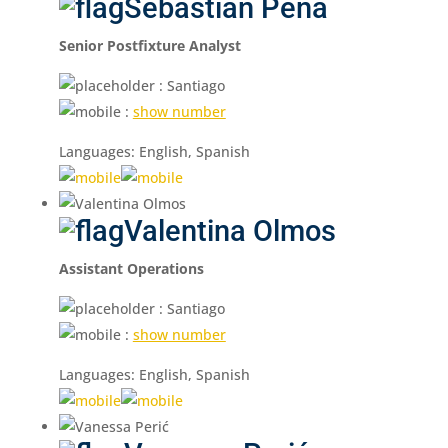
Sebastián Peña
Senior Postfixture Analyst
: Santiago
:
show number
Languages: English, Spanish
Valentina Olmos
Assistant Operations
: Santiago
:
show number
Languages: English, Spanish