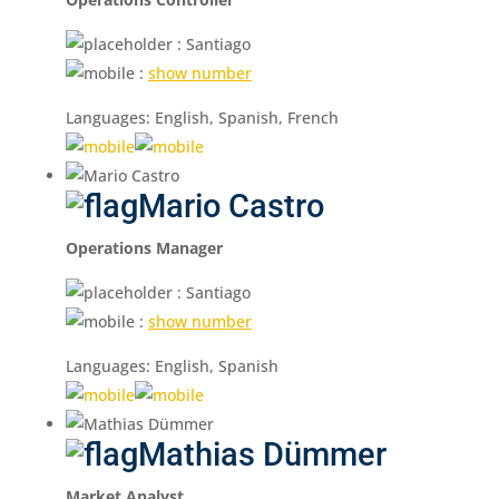
: Santiago
:
show number
Languages: English, Spanish, French
Mario Castro
Operations Manager
: Santiago
:
show number
Languages: English, Spanish
Mathias Dümmer
Market Analyst