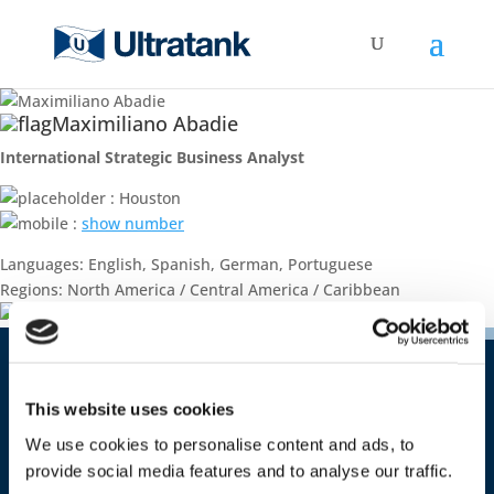
Maximiliano Abadie
International Strategic Business Analyst
: Houston
:
show number
Languages: English, Spanish, German, Portuguese
Regions: North America / Central America / Caribbean
Contact
This website uses cookies
Ultratank Shipping S.A.
We use cookies to personalise content and ads, to
Costa Rica 1651 – office 09
provide social media features and to analyse our traffic.
CP 11500 Montevideo