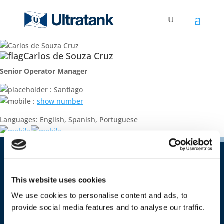
Carlos de Souza Cruz
Senior Operator Manager
: Santiago
:
show number
Languages: English, Spanish, Portuguese
Contact
This website uses cookies
Ultratank Shipping S.A.
Costa Rica 1651 – office 09
We use cookies to personalise content and ads, to
CP 11500 Montevideo
provide social media features and to analyse our traffic.
Uruguay