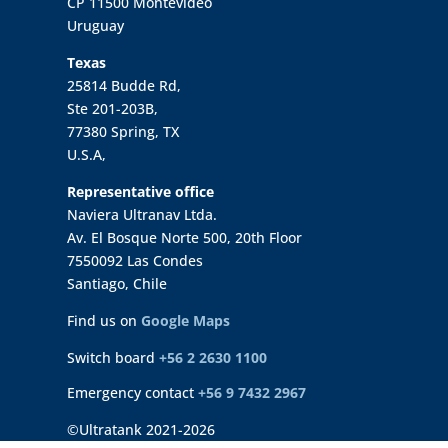
CP 11500 Montevideo
Uruguay
Texas
25814 Budde Rd,
Ste 201-203B,
77380 Spring, TX
U.S.A,
Representative office
Naviera Ultranav Ltda.
Av. El Bosque Norte 500, 20th Floor
7550092 Las Condes
Santiago, Chile
Find us on
Google Maps
Switch board
+56 2 2630 1100
Emergency contact
+56 9 7432 2967
©Ultratank 2021-2026