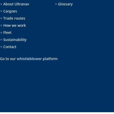
About Ultranav
Glossary
=
=
Cargoes
=
Trade routes
=
How we work
=
Fleet
=
Sustainability
=
Contact
=
Go to our
whistleblower
platform