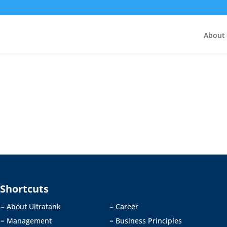
About
Shortcuts
About Ultratank
Career
=
=
Management
Business Principles
=
=