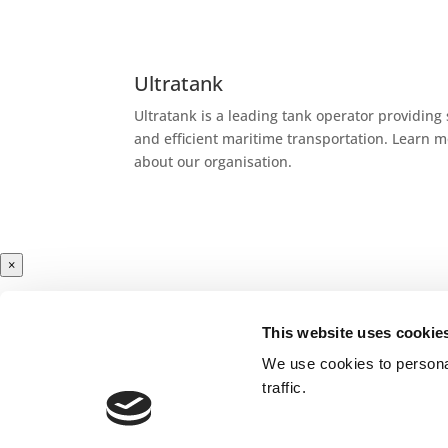
Ultratank
Ultratank is a leading tank operator providing 
and efficient maritime transportation. Learn 
about our organisation.
×
This website uses cookie
Cargoes
We use cookies to personal
traffic.
Liquid chemical products are organic and inor
chemicals like methanol, biofuels, edible
oils
a
as specialities to produce plastics, paints, med