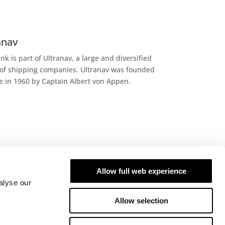
anav
ank is part of Ultranav, a large and diversified
of shipping companies. Ultranav was founded
le in 1960 by Captain Albert von Appen.
Allow full web experience
 we work
alyse our
ank is a leading chemical tanker operator
Allow selection
ng on the Americas. We are specialists in
-made transportation and cargo handling