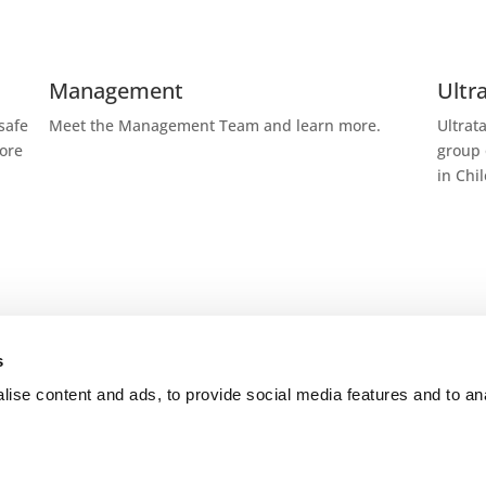
Management
Ultr
safe
Meet the Management Team and learn more.
Ultrat
more
group 
in Chi
s
Trade routes
How
ise content and ads, to provide social media features and to an
ganic
Ultratank operates a chartered standard fleet of
Ultrat
s well
20,000 dwt with stainless steel cargo tanks and
focusi
icine,
similar tank layout configuration.
tailor