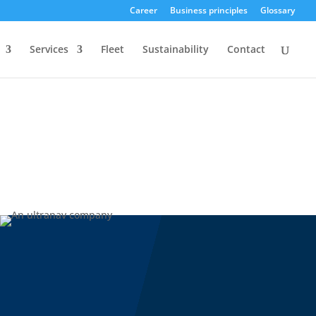
Career
Business principles
Glossary
Services
Fleet
Sustainability
Contact