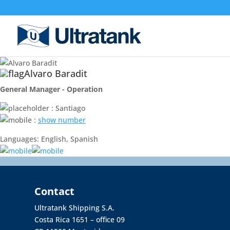
Alvaro Baradit
General Manager - Operation
: Santiago
:
show number
Languages: English, Spanish
Contact
Ultratank Shipping S.A.
Costa Rica 1651 – office 09