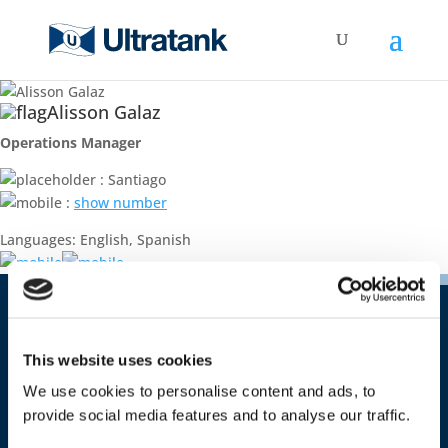
Alisson Galaz
Operations Manager
: Santiago
:
show number
Languages: English, Spanish
Contact
This website uses cookies
Ultratank Shipping S.A.
Costa Rica 1651 – office 09
We use cookies to personalise content and ads, to
CP 11500 Montevideo
provide social media features and to analyse our traffic.
Uruguay